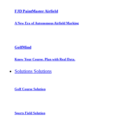
FJD PaintMaster Airfield
A New Era of Autonomous Airfield Marking
GolfMind
Know Your Course. Plan with Real Data.
Solutions
Solutions
Golf Course Solution
Sports Field Solution