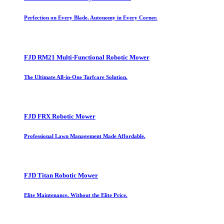
Perfection on Every Blade. Autonomy in Every Corner.
FJD RM21 Multi-Functional Robotic Mower
The Ultimate All-in-One Turfcare Solution.
FJD FRX Robotic Mower
Professional Lawn Management Made Affordable.
FJD Titan Robotic Mower
Elite Maintenance. Without the Elite Price.