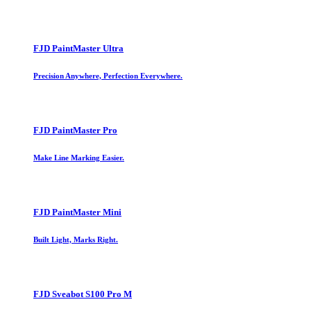
FJD PaintMaster Ultra
Precision Anywhere, Perfection Everywhere.
FJD PaintMaster Pro
Make Line Marking Easier.
FJD PaintMaster Mini
Built Light, Marks Right.
FJD Sveabot S100 Pro M