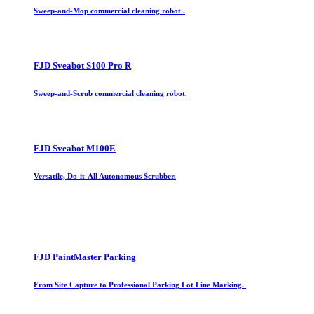
Sweep-and-Mop commercial cleaning robot .
FJD Sveabot S100 Pro R
Sweep-and-Scrub commercial cleaning robot.
FJD Sveabot M100E
Versatile, Do-it-All Autonomous Scrubber.
FJD PaintMaster Parking
From Site Capture to Professional Parking Lot Line Marking.