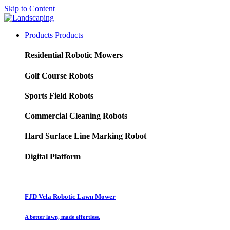
Skip to Content
Products
Products
Residential Robotic Mowers
Golf Course Robots
Sports Field Robots
Commercial Cleaning Robots
Hard Surface Line Marking Robot
Digital Platform
FJD Vela Robotic Lawn Mower
A better lawn, made effortless.