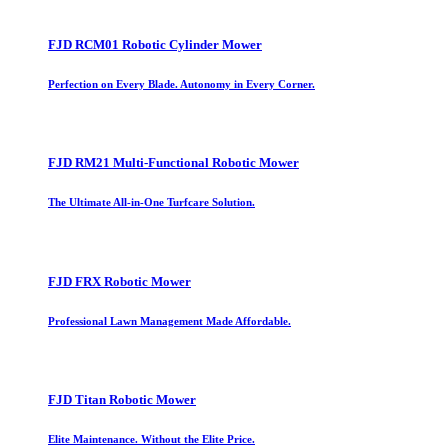
FJD RCM01 Robotic Cylinder Mower
Perfection on Every Blade. Autonomy in Every Corner.
FJD RM21 Multi-Functional Robotic Mower
The Ultimate All-in-One Turfcare Solution.
FJD FRX Robotic Mower
Professional Lawn Management Made Affordable.
FJD Titan Robotic Mower
Elite Maintenance. Without the Elite Price.