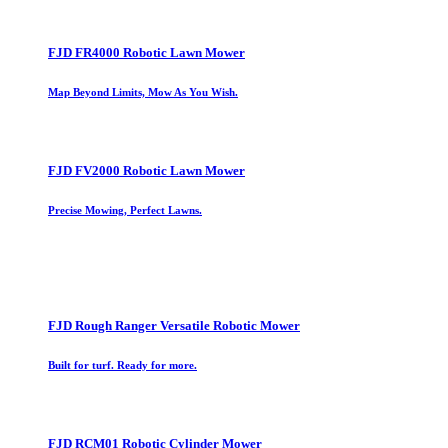
FJD FR4000 Robotic Lawn Mower
Map Beyond Limits, Mow As You Wish.
FJD FV2000 Robotic Lawn Mower
Precise Mowing, Perfect Lawns.
FJD Rough Ranger Versatile Robotic Mower
Built for turf. Ready for more.
FJD RCM01 Robotic Cylinder Mower