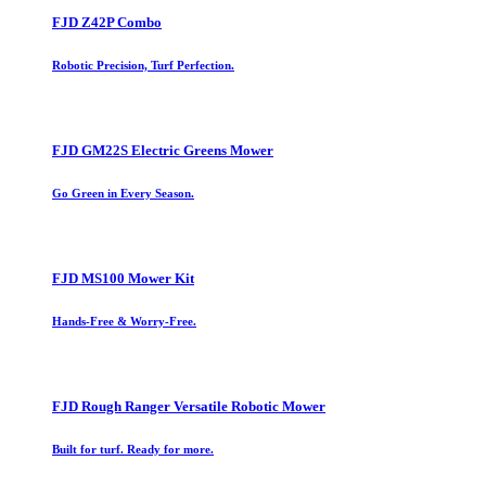
FJD Z42P Combo
Robotic Precision, Turf Perfection.
FJD GM22S Electric Greens Mower
Go Green in Every Season.
FJD MS100 Mower Kit
Hands-Free & Worry-Free.
FJD Rough Ranger Versatile Robotic Mower
Built for turf. Ready for more.