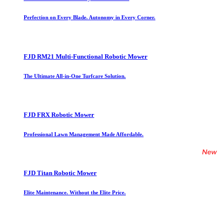
Perfection on Every Blade. Autonomy in Every Corner.
FJD RM21 Multi-Functional Robotic Mower
The Ultimate All-in-One Turfcare Solution.
FJD FRX Robotic Mower
Professional Lawn Management Made Affordable.
FJD Titan Robotic Mower
Elite Maintenance. Without the Elite Price.