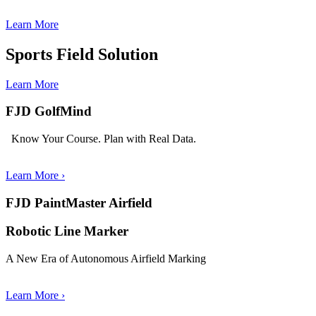
Learn More
Sports Field Solution
Learn More
FJD GolfMind
Know Your Course. Plan with Real Data.
Learn More
›
FJD PaintMaster Airfield
Robotic Line Marker
A New Era of Autonomous Airfield Marking
Learn More ›