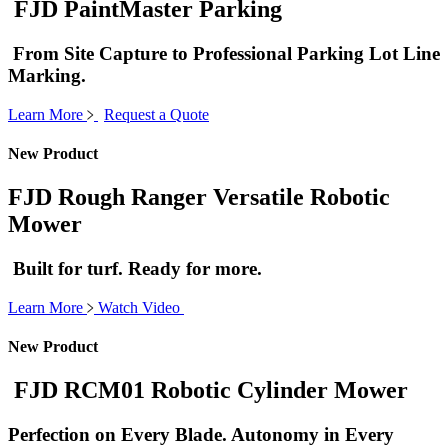
FJD PaintMaster Parking
From Site Capture to Professional Parking Lot Line
Marking.
Learn More
Request a Quote
New Product
FJD Rough Ranger Versatile Robotic
Mower
Built for turf. Ready for more.
Learn More
Watch Video
New Product
FJD RCM01 Robotic Cylinder Mower
Perfection on Every Blade. Autonomy in Every