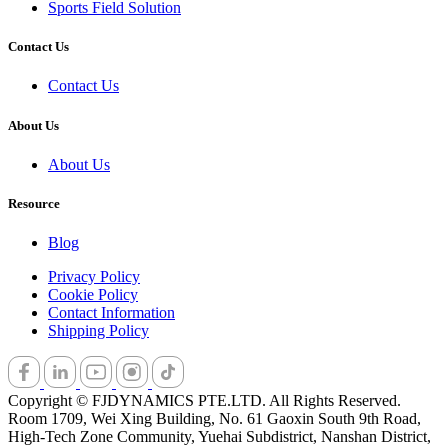
Sports Field ​Solution
Contact Us
Contact Us
About Us
About Us
Resource
Blog
Privacy Policy
Cookie Policy
Contact Information
Shipping Policy
Copyright © FJDYNAMICS PTE.LTD. All Rights Reserved.
Room 1709, Wei Xing Building, No. 61 Gaoxin South 9th Road,
High-Tech Zone Community, Yuehai Subdistrict, Nanshan District,