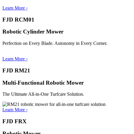
Learn More ›
FJD RCM01
Robotic Cylinder Mower
Perfection on Every Blade. Autonomy in Every Corner.
Learn More
›
FJD RM21
Multi-Functional Robotic Mower
The Ultimate All-in-One Turfcare Solution.
Learn More
›
FJD FRX
Robotic Mower