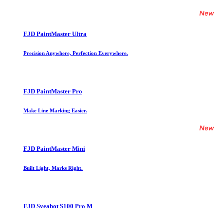
FJD PaintMaster Ultra
Precision Anywhere, Perfection Everywhere.
FJD PaintMaster Pro
Make Line Marking Easier.
FJD PaintMaster Mini
Built Light, Marks Right.
FJD Sveabot S100 Pro M