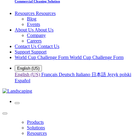
Commercial Cleaning Solution
Resources
Resources
Blog
Events
About Us
About Us
Company
Careers
Contact Us
Contact Us
Support
Support
World Cup Challenge Form
World Cup Challenge Form
English (US)
English (US)
Français
Deutsch
Italiano
日本語
Język polski
Español
Products
Solutions
Resources