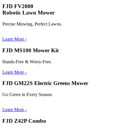
FJD FV2000
Robotic Lawn Mower
Precise Mowing, Perfect Lawns.
Learn More
›
FJD MS100 Mower Kit
Hands-Free & Worry-Free.
Learn More
›
FJD GM22S Electric Greens Mower
Go Green in Every Season.
Learn More
›
FJD Z42P Combo