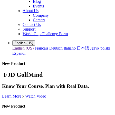
Blog
Events
About Us
Company
Careers
Contact Us
Support
World Cup Challenge Form
English (US)
English (US)
Français
Deutsch
Italiano
日本語
Język polski
Español
New Product
FJD GolfMind
Know Your Course. Plan with Real Data.
Learn More
Watch Video
New Product