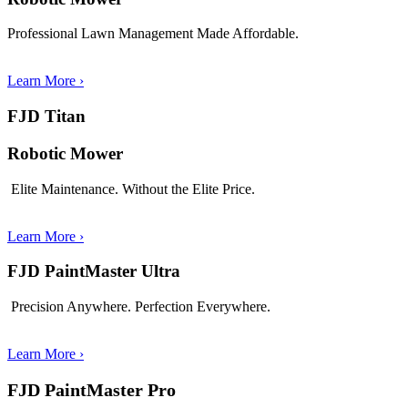
Professional Lawn Management Made Affordable.
Learn More
›
FJD Titan
Robotic Mower
Elite Maintenance. Without the Elite Price.
Learn More
›
FJD PaintMaster Ultra
Precision Anywhere. Perfection Everywhere.
Learn More
›
FJD PaintMaster Pro