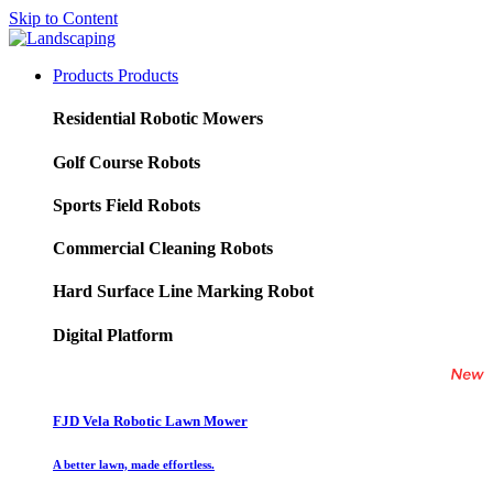
Skip to Content
Products
Products
Residential Robotic Mowers
Golf Course Robots
Sports Field Robots
Commercial Cleaning Robots
Hard Surface Line Marking Robot
Digital Platform
FJD Vela Robotic Lawn Mower
A better lawn, made effortless.