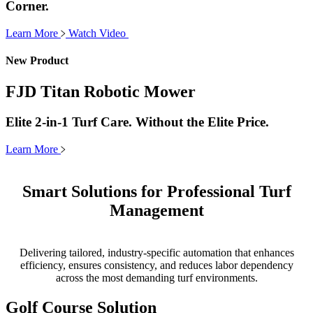
Corner.
Learn More
Watch Video
New Product
FJD Titan Robotic Mower
Elite 2-in-1 Turf Care. Without the Elite Price.
Learn More
Smart Solutions for Professional Turf
Management
Delivering tailored, industry-specific automation that enhances
efficiency, ensures consistency, and reduces labor dependency
across the most demanding turf environments.
Golf Course Solution