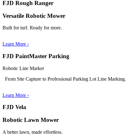
FJD Rough Ranger
Versatile Robotic Mower
Built for turf. Ready for more.
Learn More ›
FJD PaintMaster Parking
Robotic Line Marker
From Site Capture to Professional Parking Lot Line Marking.
Learn More
›
FJD Vela
Robotic Lawn Mower
A better lawn, made effortless.