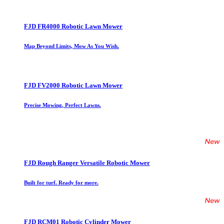
FJD FR4000 Robotic Lawn Mower
Map Beyond Limits, Mow As You Wish.
FJD FV2000 Robotic Lawn Mower
Precise Mowing, Perfect Lawns.
FJD Rough Ranger Versatile Robotic Mower
Built for turf. Ready for more.
FJD RCM01 Robotic Cylinder Mower