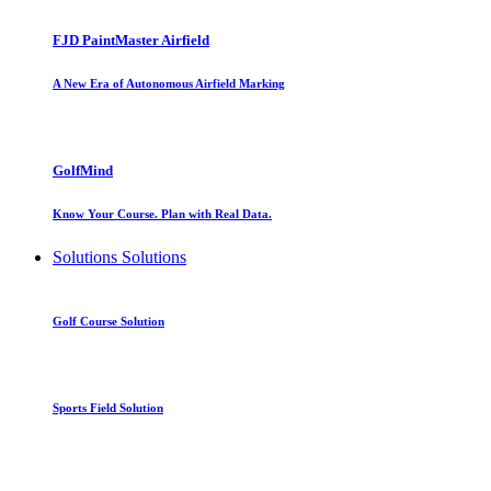
FJD PaintMaster Airfield
A New Era of Autonomous Airfield Marking
GolfMind
Know Your Course. Plan with Real Data.
Solutions
Solutions
Golf Course Solution
Sports Field Solution