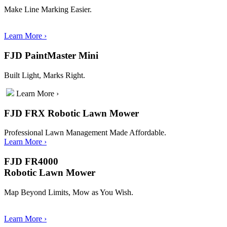
Make Line Marking Easier.
Learn More
›
FJD PaintMaster Mini
Built Light, Marks Right.
Learn More
›
FJD FRX Robotic Lawn Mower
Professional Lawn Management Made Affordable.
Learn More
›
FJD FR4000
Robotic Lawn Mower
Map Beyond Limits, Mow as You Wish.
Learn More
›