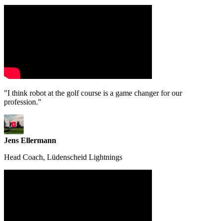
"I think robot at the golf course is a game changer for our
profession."
Jens Ellermann
Head Coach, Lüdenscheid Lightnings