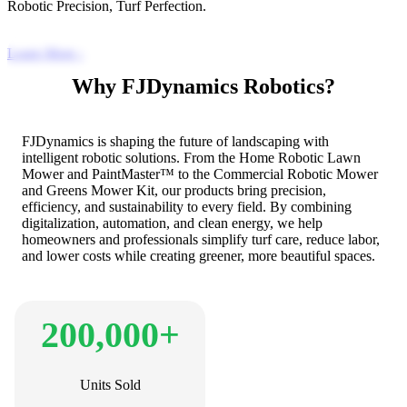
Robotic Precision, Turf Perfection.
Learn More
›
Why FJDynamics Robotics?
FJDynamics is shaping the future of landscaping with
intelligent robotic solutions. From the Home Robotic Lawn
Mower and PaintMaster™ to the Commercial Robotic Mower
and Greens Mower Kit, our products bring precision,
efficiency, and sustainability to every field. By combining
digitalization, automation, and clean energy, we help
homeowners and professionals simplify turf care, reduce labor,
and lower costs while creating greener, more beautiful spaces.
200,000+
Units Sold