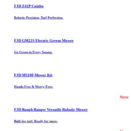
FJD Z42P Combo
Robotic Precision, Turf Perfection.
FJD GM22S Electric Greens Mower
Go Green in Every Season.
FJD MS100 Mower Kit
Hands-Free & Worry-Free.
FJD Rough Ranger Versatile Robotic Mower
Built for turf. Ready for more.