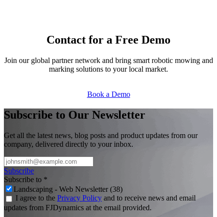
Contact for a Free Demo
Join our global partner network and bring smart robotic mowing and
marking solutions to your local market.
Book a Demo​​
Subscribe to Our Newsletter
Get all the latest news, blog posts and product updates from our
company, delivered directly to your inbox.
Subscribe
Subscribe to
*
Landscaping - Web Newsletter (38)
I agree to the
Privacy Policy
and to receive news and email
updates from FJDynamics at the email provided.