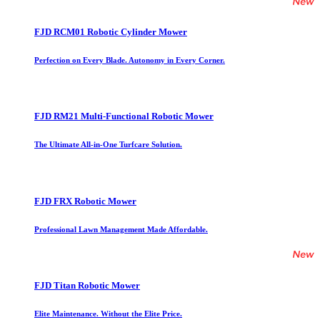
FJD RCM01 Robotic Cylinder Mower
Perfection on Every Blade. Autonomy in Every Corner.
FJD RM21 Multi-Functional Robotic Mower
The Ultimate All-in-One Turfcare Solution.
FJD FRX Robotic Mower
Professional Lawn Management Made Affordable.
FJD Titan Robotic Mower
Elite Maintenance. Without the Elite Price.