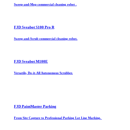
Sweep-and-Mop commercial cleaning robot .
FJD Sveabot S100 Pro R
Sweep-and-Scrub commercial cleaning robot.
FJD Sveabot M100E
Versatile, Do-it-All Autonomous Scrubber.
FJD PaintMaster Parking
From Site Capture to Professional Parking Lot Line Marking.