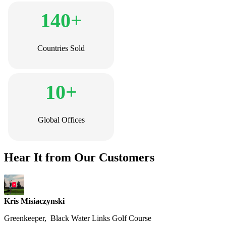
140+
Countries Sold
10+
Global Offices
Hear It from Our Customers
Kris Misiaczynski
Greenkeeper, Black Water Links Golf Course