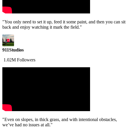
"You only need to set it up, feed it some paint, and then you can sit
back and enjoy watching it mark the field."
911Studios
1.02M Followers
"Even on slopes, in thick grass, and with intentional obstacles,
we’ve had no issues at all."