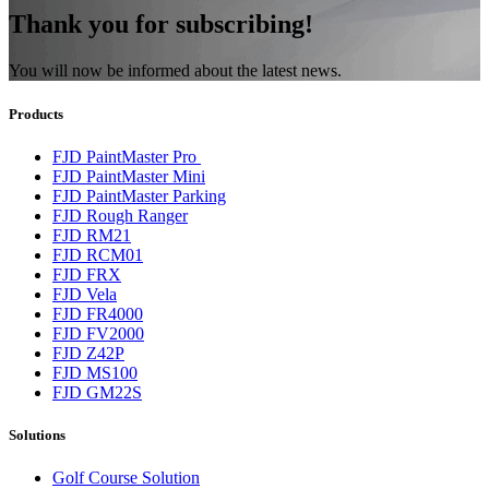
Thank you for subscribing!
You will now be informed about the latest news.
Products
FJD PaintMaster Pro
FJD PaintMaster Mini
FJD PaintMaster Parking
FJD Rough Ranger
FJD RM21
FJD RCM01
FJD FRX
FJD Vela
FJD FR4000
FJD FV2000
FJD Z42P
FJD MS100
FJD GM22S
Solutions
Golf Cours​e Solution