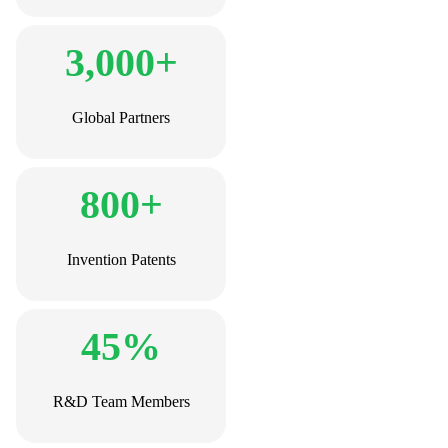
3,000+
Global Partners
800+
Invention Patents
45%
R&D Team Members