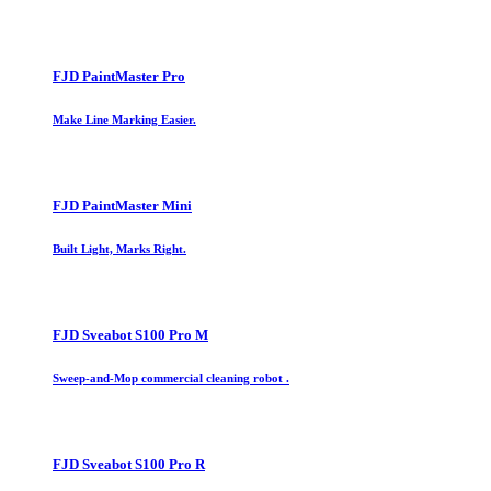
FJD PaintMaster Pro
Make Line Marking Easier.
FJD PaintMaster Mini
Built Light, Marks Right.
FJD Sveabot S100 Pro M
Sweep-and-Mop commercial cleaning robot .
FJD Sveabot S100 Pro R