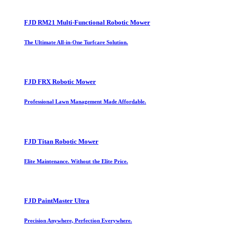
FJD RM21 Multi-Functional Robotic Mower
The Ultimate All-in-One Turfcare Solution.
FJD FRX Robotic Mower
Professional Lawn Management Made Affordable.
FJD Titan Robotic Mower
Elite Maintenance. Without the Elite Price.
FJD PaintMaster Ultra
Precision Anywhere, Perfection Everywhere.