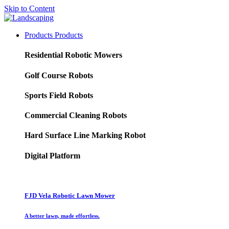
Skip to Content
Products
Products
Residential Robotic Mowers
Golf Course Robots
Sports Field Robots
Commercial Cleaning Robots
Hard Surface Line Marking Robot
Digital Platform
FJD Vela Robotic Lawn Mower
A better lawn, made effortless.