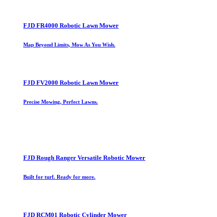
FJD FR4000 Robotic Lawn Mower
Map Beyond Limits, Mow As You Wish.
FJD FV2000 Robotic Lawn Mower
Precise Mowing, Perfect Lawns.
FJD Rough Ranger Versatile Robotic Mower
Built for turf. Ready for more.
FJD RCM01 Robotic Cylinder Mower