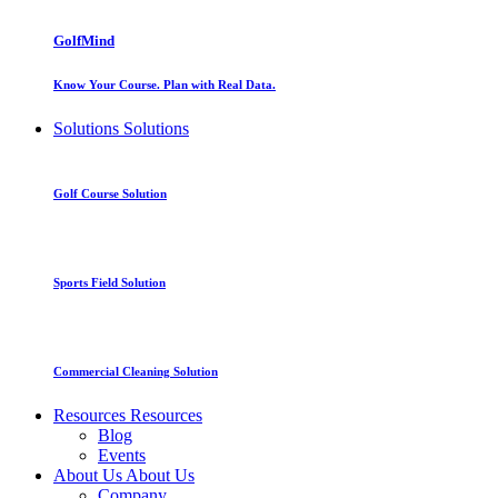
GolfMind
Know Your Course. Plan with Real Data.
Solutions
Solutions
Golf Course Solution
Sports Field Solution
Commercial Cleaning Solution
Resources
Resources
Blog
Events
About Us
About Us
Company