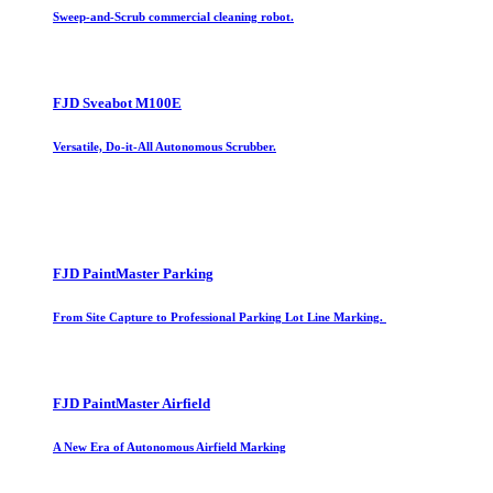
Sweep-and-Scrub commercial cleaning robot.
FJD Sveabot M100E
Versatile, Do-it-All Autonomous Scrubber.
FJD PaintMaster Parking
From Site Capture to Professional Parking Lot Line Marking.
FJD PaintMaster Airfield
A New Era of Autonomous Airfield Marking