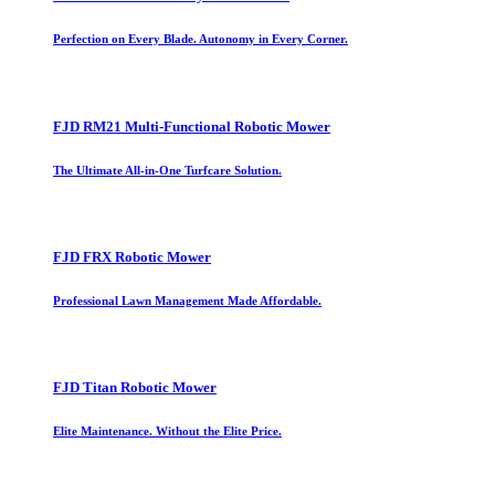
Perfection on Every Blade. Autonomy in Every Corner.
FJD RM21 Multi-Functional Robotic Mower
The Ultimate All-in-One Turfcare Solution.
FJD FRX Robotic Mower
Professional Lawn Management Made Affordable.
FJD Titan Robotic Mower
Elite Maintenance. Without the Elite Price.