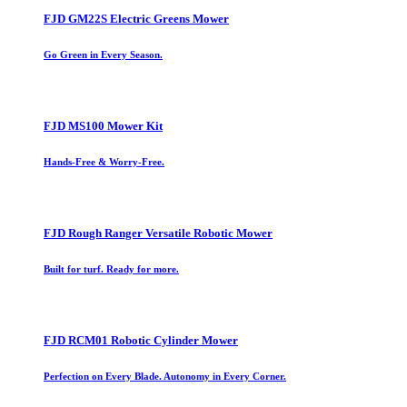
FJD GM22S Electric Greens Mower
Go Green in Every Season.
FJD MS100 Mower Kit
Hands-Free & Worry-Free.
FJD Rough Ranger Versatile Robotic Mower
Built for turf. Ready for more.
FJD RCM01 Robotic Cylinder Mower
Perfection on Every Blade. Autonomy in Every Corner.