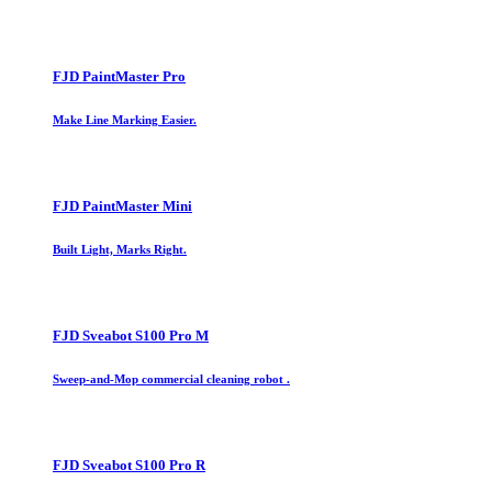
FJD PaintMaster Pro
Make Line Marking Easier.
FJD PaintMaster Mini
Built Light, Marks Right.
FJD Sveabot S100 Pro M
Sweep-and-Mop commercial cleaning robot .
FJD Sveabot S100 Pro R