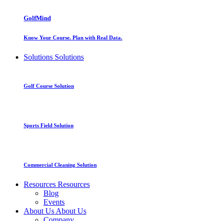
GolfMind
Know Your Course. Plan with Real Data.
Solutions
Solutions
Golf Course Solution
Sports Field Solution
Commercial Cleaning Solution
Resources
Resources
Blog
Events
About Us
About Us
Company