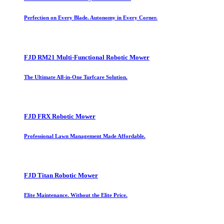
Perfection on Every Blade. Autonomy in Every Corner.
FJD RM21 Multi-Functional Robotic Mower
The Ultimate All-in-One Turfcare Solution.
FJD FRX Robotic Mower
Professional Lawn Management Made Affordable.
FJD Titan Robotic Mower
Elite Maintenance. Without the Elite Price.