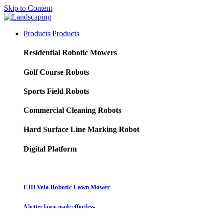
Skip to Content
Products
Products
Residential Robotic Mowers
Golf Course Robots
Sports Field Robots
Commercial Cleaning Robots
Hard Surface Line Marking Robot
Digital Platform
FJD Vela Robotic Lawn Mower
A better lawn, made effortless.