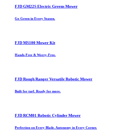
FJD GM22S Electric Greens Mower
Go Green in Every Season.
FJD MS100 Mower Kit
Hands-Free & Worry-Free.
FJD Rough Ranger Versatile Robotic Mower
Built for turf. Ready for more.
FJD RCM01 Robotic Cylinder Mower
Perfection on Every Blade. Autonomy in Every Corner.