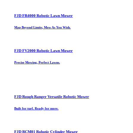
FJD FR4000 Robotic Lawn Mower
Map Beyond Limits, Mow As You Wish.
FJD FV2000 Robotic Lawn Mower
Precise Mowing, Perfect Lawns.
FJD Rough Ranger Versatile Robotic Mower
Built for turf. Ready for more.
FJD RCM01 Robotic Cylinder Mower