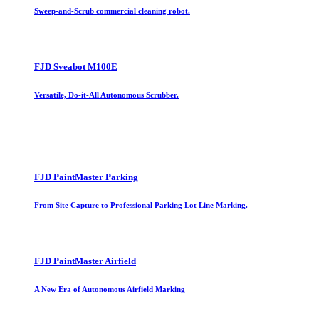
Sweep-and-Scrub commercial cleaning robot.
FJD Sveabot M100E
Versatile, Do-it-All Autonomous Scrubber.
FJD PaintMaster Parking
From Site Capture to Professional Parking Lot Line Marking.
FJD PaintMaster Airfield
A New Era of Autonomous Airfield Marking