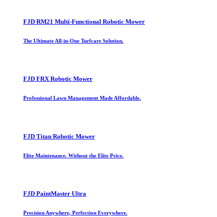
FJD RM21 Multi-Functional Robotic Mower
The Ultimate All-in-One Turfcare Solution.
FJD FRX Robotic Mower
Professional Lawn Management Made Affordable.
FJD Titan Robotic Mower
Elite Maintenance. Without the Elite Price.
FJD PaintMaster Ultra
Precision Anywhere, Perfection Everywhere.