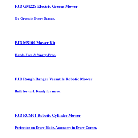
FJD GM22S Electric Greens Mower
Go Green in Every Season.
FJD MS100 Mower Kit
Hands-Free & Worry-Free.
FJD Rough Ranger Versatile Robotic Mower
Built for turf. Ready for more.
FJD RCM01 Robotic Cylinder Mower
Perfection on Every Blade. Autonomy in Every Corner.