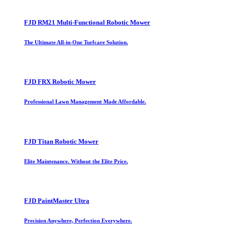
FJD RM21 Multi-Functional Robotic Mower
The Ultimate All-in-One Turfcare Solution.
FJD FRX Robotic Mower
Professional Lawn Management Made Affordable.
FJD Titan Robotic Mower
Elite Maintenance. Without the Elite Price.
FJD PaintMaster Ultra
Precision Anywhere, Perfection Everywhere.