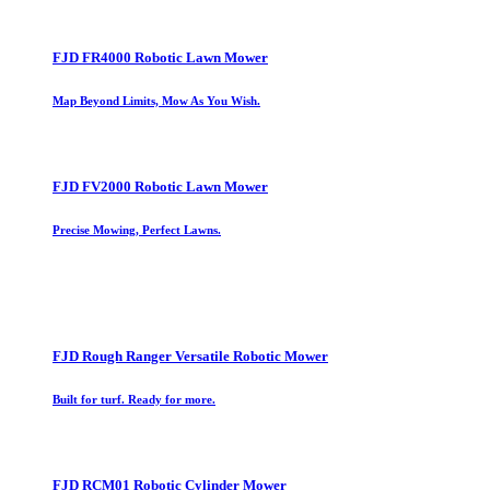
FJD FR4000 Robotic Lawn Mower
Map Beyond Limits, Mow As You Wish.
FJD FV2000 Robotic Lawn Mower
Precise Mowing, Perfect Lawns.
FJD Rough Ranger Versatile Robotic Mower
Built for turf. Ready for more.
FJD RCM01 Robotic Cylinder Mower