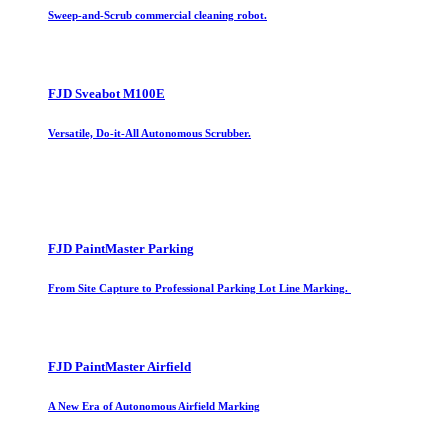
Sweep-and-Scrub commercial cleaning robot.
FJD Sveabot M100E
Versatile, Do-it-All Autonomous Scrubber.
FJD PaintMaster Parking
From Site Capture to Professional Parking Lot Line Marking.
FJD PaintMaster Airfield
A New Era of Autonomous Airfield Marking