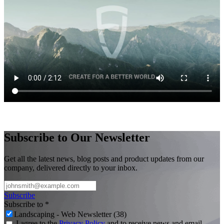
Subscribe to Our Newsletter
Get all the latest news, blog posts and product updates from our
company, delivered directly to your inbox.
Subscribe
Subscribe to
*
Landscaping - Web Newsletter (38)
I agree to the
Privacy Policy
and to receive news and email