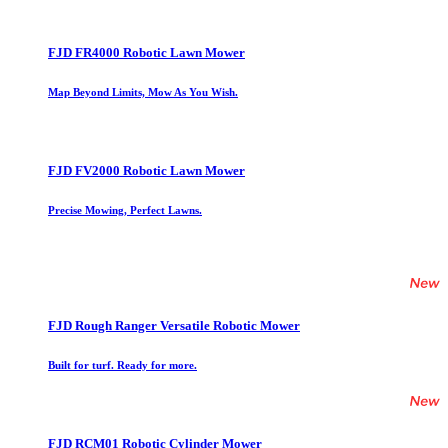
FJD FR4000 Robotic Lawn Mower
Map Beyond Limits, Mow As You Wish.
FJD FV2000 Robotic Lawn Mower
Precise Mowing, Perfect Lawns.
FJD Rough Ranger Versatile Robotic Mower
Built for turf. Ready for more.
FJD RCM01 Robotic Cylinder Mower