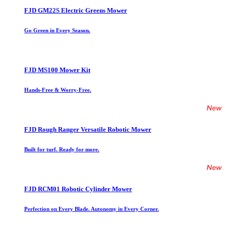
FJD GM22S Electric Greens Mower
Go Green in Every Season.
FJD MS100 Mower Kit
Hands-Free & Worry-Free.
FJD Rough Ranger Versatile Robotic Mower
Built for turf. Ready for more.
FJD RCM01 Robotic Cylinder Mower
Perfection on Every Blade. Autonomy in Every Corner.