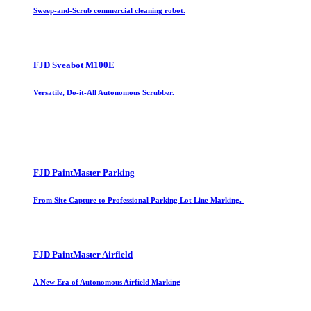
Sweep-and-Scrub commercial cleaning robot.
FJD Sveabot M100E
Versatile, Do-it-All Autonomous Scrubber.
FJD PaintMaster Parking
From Site Capture to Professional Parking Lot Line Marking.
FJD PaintMaster Airfield
A New Era of Autonomous Airfield Marking