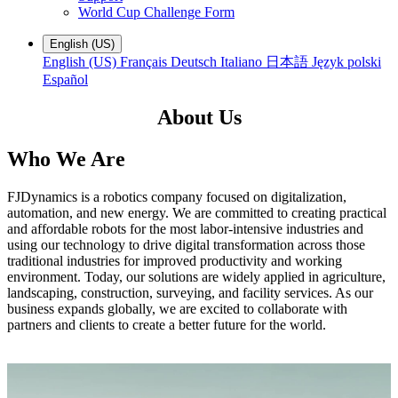
World Cup Challenge Form
English (US)
English (US)
Français
Deutsch
Italiano
日本語
Język polski
Español
About Us
Who We Are
FJDynamics is a robotics company focused on digitalization,
automation, and new energy. We are committed to creating practical
and affordable robots for the most labor-intensive industries and
using our technology to drive digital transformation across those
traditional industries for improved productivity and working
environment. Today, our solutions are widely applied in agriculture,
landscaping, construction, surveying, and facility services. As our
business expands globally, we are excited to collaborate with
partners and clients to create a better future for the world.