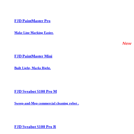
FJD PaintMaster Pro
Make Line Marking Easier.
FJD PaintMaster Mini
Built Light, Marks Right.
FJD Sveabot S100 Pro M
Sweep-and-Mop commercial cleaning robot .
FJD Sveabot S100 Pro R