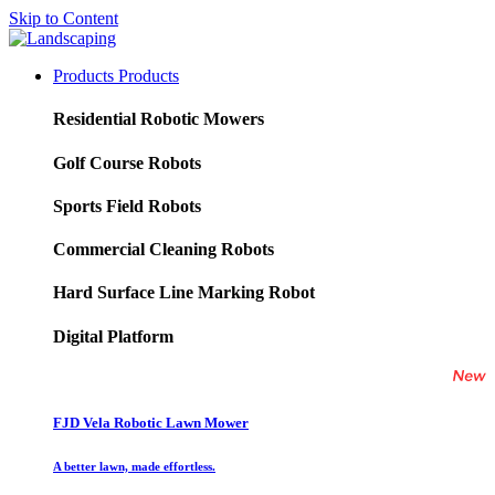
Skip to Content
Products
Products
Residential Robotic Mowers
Golf Course Robots
Sports Field Robots
Commercial Cleaning Robots
Hard Surface Line Marking Robot
Digital Platform
FJD Vela Robotic Lawn Mower
A better lawn, made effortless.