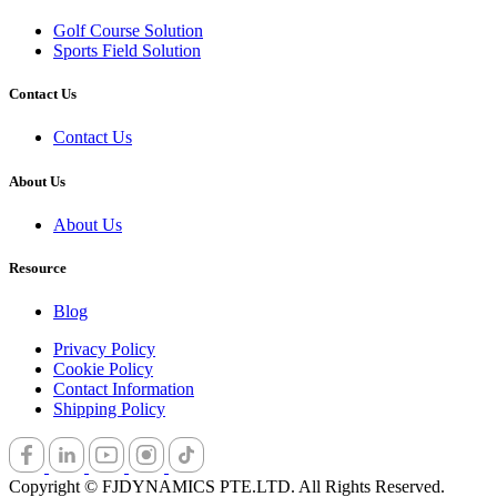
Golf Cours​e Solution
Sports Field ​Solution
Contact Us
Contact Us
About Us
About Us
Resource
Blog
Privacy Policy
Cookie Policy
Contact Information
Shipping Policy
Copyright © FJDYNAMICS PTE.LTD. All Rights Reserved.