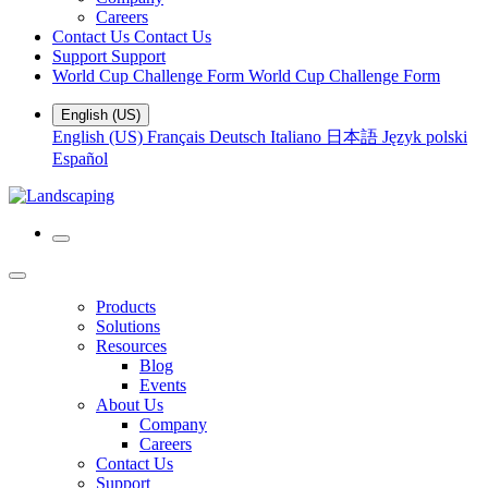
Careers
Contact Us
Contact Us
Support
Support
World Cup Challenge Form
World Cup Challenge Form
English (US)
English (US)
Français
Deutsch
Italiano
日本語
Język polski
Español
Products
Solutions
Resources
Blog
Events
About Us
Company
Careers
Contact Us
Support