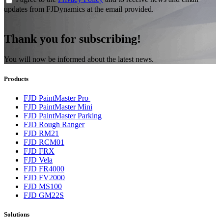
updates from FJDynamics at the email provided.
Thank you for subscribing!
You will now be informed about the latest news.
Products
FJD PaintMaster Pro
FJD PaintMaster Mini
FJD PaintMaster Parking
FJD Rough Ranger
FJD RM21
FJD RCM01
FJD FRX
FJD Vela
FJD FR4000
FJD FV2000
FJD MS100
FJD GM22S
Solutions