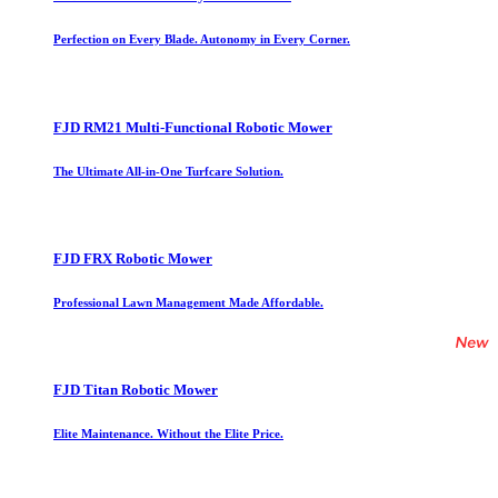
Perfection on Every Blade. Autonomy in Every Corner.
FJD RM21 Multi-Functional Robotic Mower
The Ultimate All-in-One Turfcare Solution.
FJD FRX Robotic Mower
Professional Lawn Management Made Affordable.
FJD Titan Robotic Mower
Elite Maintenance. Without the Elite Price.