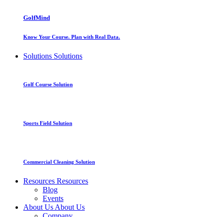
GolfMind
Know Your Course. Plan with Real Data.
Solutions
Solutions
Golf Course Solution
Sports Field Solution
Commercial Cleaning Solution
Resources
Resources
Blog
Events
About Us
About Us
Company