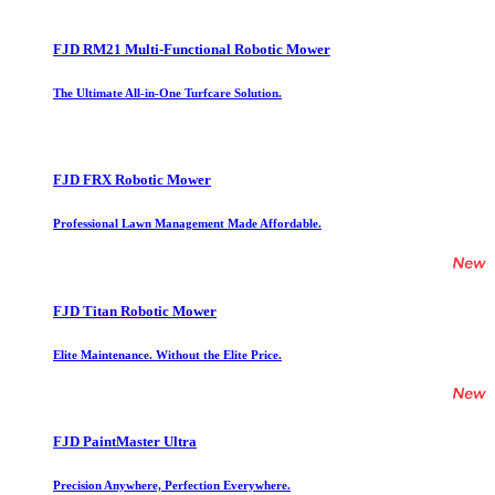
FJD RM21 Multi-Functional Robotic Mower
The Ultimate All-in-One Turfcare Solution.
FJD FRX Robotic Mower
Professional Lawn Management Made Affordable.
FJD Titan Robotic Mower
Elite Maintenance. Without the Elite Price.
FJD PaintMaster Ultra
Precision Anywhere, Perfection Everywhere.