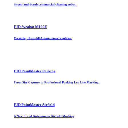
Sweep-and-Scrub commercial cleaning robot.
FJD Sveabot M100E
Versatile, Do-it-All Autonomous Scrubber.
FJD PaintMaster Parking
From Site Capture to Professional Parking Lot Line Marking.
FJD PaintMaster Airfield
A New Era of Autonomous Airfield Marking