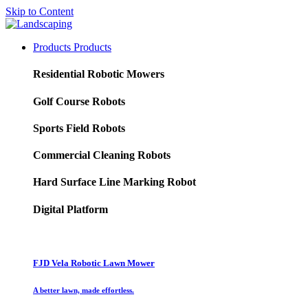
Skip to Content
Products
Products
Residential Robotic Mowers
Golf Course Robots
Sports Field Robots
Commercial Cleaning Robots
Hard Surface Line Marking Robot
Digital Platform
FJD Vela Robotic Lawn Mower
A better lawn, made effortless.