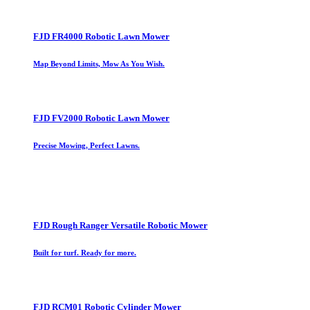
FJD FR4000 Robotic Lawn Mower
Map Beyond Limits, Mow As You Wish.
FJD FV2000 Robotic Lawn Mower
Precise Mowing, Perfect Lawns.
FJD Rough Ranger Versatile Robotic Mower
Built for turf. Ready for more.
FJD RCM01 Robotic Cylinder Mower