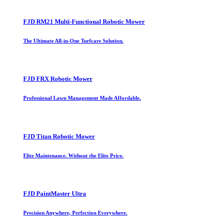
FJD RM21 Multi-Functional Robotic Mower
The Ultimate All-in-One Turfcare Solution.
FJD FRX Robotic Mower
Professional Lawn Management Made Affordable.
FJD Titan Robotic Mower
Elite Maintenance. Without the Elite Price.
FJD PaintMaster Ultra
Precision Anywhere, Perfection Everywhere.