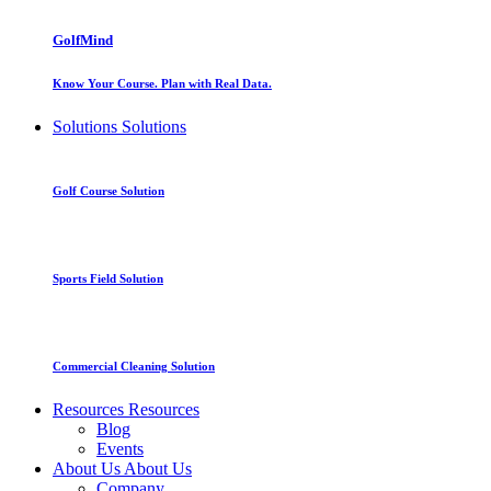
GolfMind
Know Your Course. Plan with Real Data.
Solutions
Solutions
Golf Course Solution
Sports Field Solution
Commercial Cleaning Solution
Resources
Resources
Blog
Events
About Us
About Us
Company