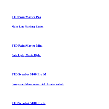
FJD PaintMaster Pro
Make Line Marking Easier.
FJD PaintMaster Mini
Built Light, Marks Right.
FJD Sveabot S100 Pro M
Sweep-and-Mop commercial cleaning robot .
FJD Sveabot S100 Pro R