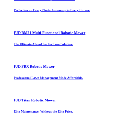
Perfection on Every Blade. Autonomy in Every Corner.
FJD RM21 Multi-Functional Robotic Mower
The Ultimate All-in-One Turfcare Solution.
FJD FRX Robotic Mower
Professional Lawn Management Made Affordable.
FJD Titan Robotic Mower
Elite Maintenance. Without the Elite Price.