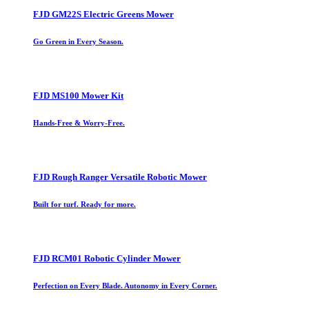
FJD GM22S Electric Greens Mower
Go Green in Every Season.
FJD MS100 Mower Kit
Hands-Free & Worry-Free.
FJD Rough Ranger Versatile Robotic Mower
Built for turf. Ready for more.
FJD RCM01 Robotic Cylinder Mower
Perfection on Every Blade. Autonomy in Every Corner.