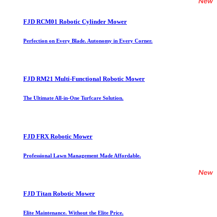
FJD RCM01 Robotic Cylinder Mower
Perfection on Every Blade. Autonomy in Every Corner.
FJD RM21 Multi-Functional Robotic Mower
The Ultimate All-in-One Turfcare Solution.
FJD FRX Robotic Mower
Professional Lawn Management Made Affordable.
FJD Titan Robotic Mower
Elite Maintenance. Without the Elite Price.