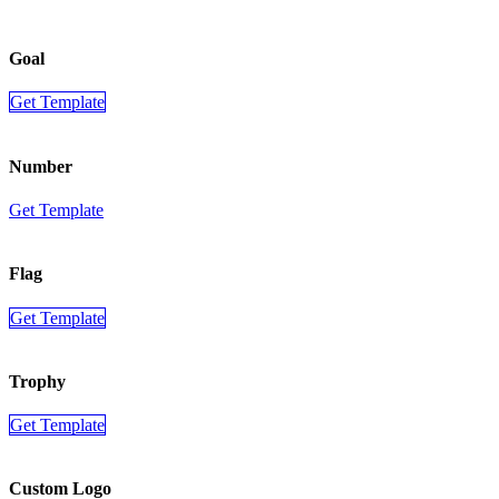
Goal
Get Template
Number
Get Template
Flag
Get Template
Trophy
Get Template
Custom Logo