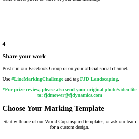
4
Share your work
Post it in our Facebook Group or on your official social channel.
Use
#LineMarkingChallenge
and tag
FJD Landscaping
.
*For prize review, please also send your original photo/video file
to: fjdmower@fjdynamics.com
Choose Your Marking Template
Start with one of our World Cup-inspired templates, or ask our team
for a custom design.