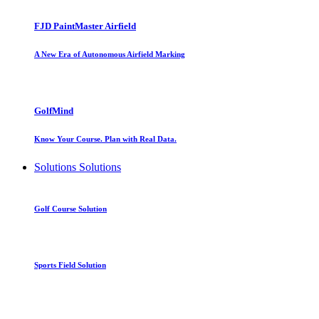
FJD PaintMaster Airfield
A New Era of Autonomous Airfield Marking
GolfMind
Know Your Course. Plan with Real Data.
Solutions
Solutions
Golf Course Solution
Sports Field Solution