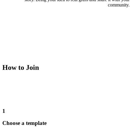
community.
How to Join
1
Choose a template