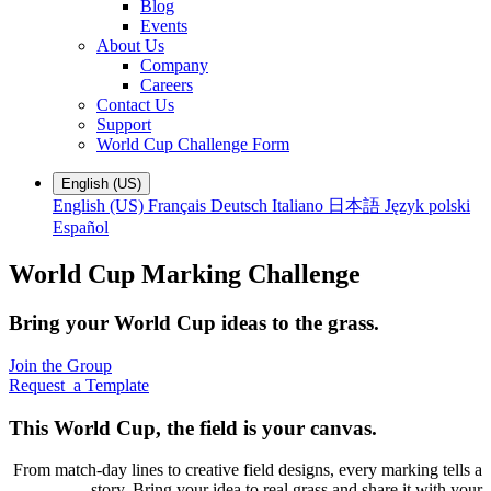
Blog
Events
About Us
Company
Careers
Contact Us
Support
World Cup Challenge Form
English (US)
English (US)
Français
Deutsch
Italiano
日本語
Język polski
Español
World Cup Marking Challenge
Bring your World Cup ideas to the grass.
Join the Group
Request a Template
This World Cup, the field is your canvas.
From match-day lines to creative field designs, every marking tells a
story. Bring your idea to real grass and share it with your