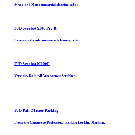
Sweep-and-Mop commercial cleaning robot .
FJD Sveabot S100 Pro R
Sweep-and-Scrub commercial cleaning robot.
FJD Sveabot M100E
Versatile, Do-it-All Autonomous Scrubber.
FJD PaintMaster Parking
From Site Capture to Professional Parking Lot Line Marking.