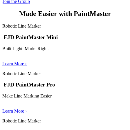
Join the Group
Made Easier with PaintMaster
Robotic Line Marker
FJD PaintMaster Mini
Built Light. Marks Right.
Learn More ›
Robotic Line Marker
FJD PaintMaster Pro
Make Line Marking Easier.
Learn More ›
Robotic Line Marker