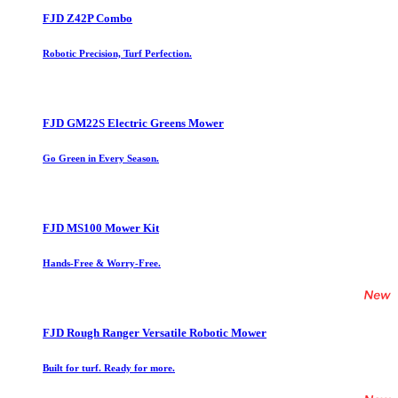
FJD Z42P Combo
Robotic Precision, Turf Perfection.
FJD GM22S Electric Greens Mower
Go Green in Every Season.
FJD MS100 Mower Kit
Hands-Free & Worry-Free.
FJD Rough Ranger Versatile Robotic Mower
Built for turf. Ready for more.