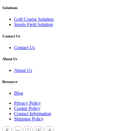
Solutions
Golf Cours​e Solution
Sports Field ​Solution
Contact Us
Contact Us
About Us
About Us
Resource
Blog
Privacy Policy
Cookie Policy
Contact Information
Shipping Policy