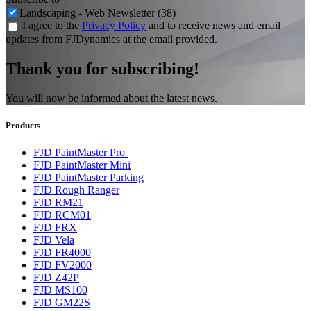
Landscaping - Web Newsletter (38)
I agree to the
Privacy Policy
and to receive news and email
updates from FJDynamics at the email provided.
Thank you for subscribing!
You will now be informed about the latest news.
Products
FJD PaintMaster Pro
FJD PaintMaster Mini
FJD PaintMaster Parking
FJD Rough Ranger
FJD RM21
FJD RCM01
FJD FRX
FJD Vela
FJD FR4000
FJD FV2000
FJD Z42P
FJD MS100
FJD GM22S