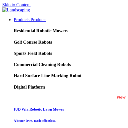
Skip to Content
Products
Products
Residential Robotic Mowers
Golf Course Robots
Sports Field Robots
Commercial Cleaning Robots
Hard Surface Line Marking Robot
Digital Platform
FJD Vela Robotic Lawn Mower
A better lawn, made effortless.