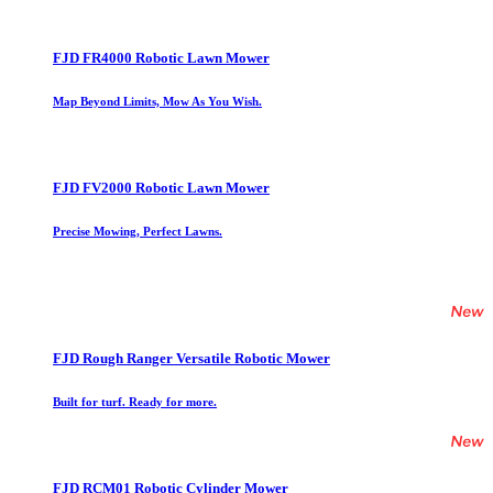
FJD FR4000 Robotic Lawn Mower
Map Beyond Limits, Mow As You Wish.
FJD FV2000 Robotic Lawn Mower
Precise Mowing, Perfect Lawns.
FJD Rough Ranger Versatile Robotic Mower
Built for turf. Ready for more.
FJD RCM01 Robotic Cylinder Mower