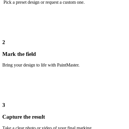
Pick a preset design or request a custom one.
2
Mark the field
Bring your design to life with PaintMaster.
3
Capture the result
Take a clear photo or video of your final marking.