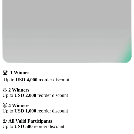
🏆
1 Winner
Up to
USD 4,000
reorder discount
🥈
2 Winners
Up to
USD 2,000
reorder discount
🥉
4 Winners
Up to
USD 1,000
reorder discount
🎁
All Valid Participants
Up to
USD 500
reorder discount