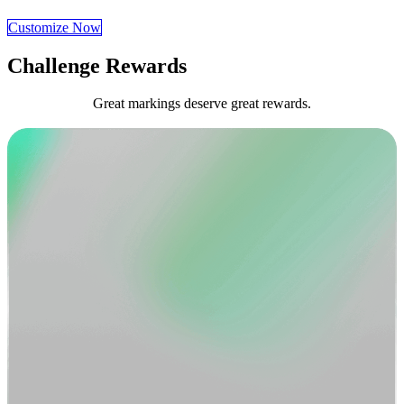
Customize Now
Challenge Rewards
Great markings deserve great rewards.