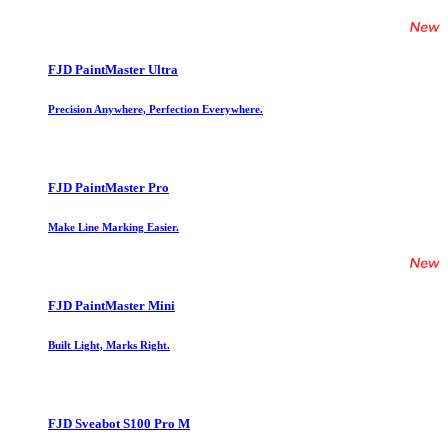
FJD PaintMaster Ultra
Precision Anywhere, Perfection Everywhere.
FJD PaintMaster Pro
Make Line Marking Easier.
FJD PaintMaster Mini
Built Light, Marks Right.
FJD Sveabot S100 Pro M