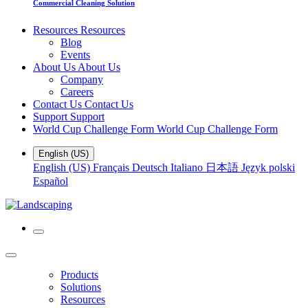
Commercial Cleaning Solution
Resources
Resources
Blog
Events
About Us
About Us
Company
Careers
Contact Us
Contact Us
Support
Support
World Cup Challenge Form
World Cup Challenge Form
English (US)
English (US)
Français
Deutsch
Italiano
日本語
Język polski
Español
Products
Solutions
Resources