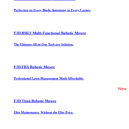
Perfection on Every Blade. Autonomy in Every Corner.
FJD RM21 Multi-Functional Robotic Mower
The Ultimate All-in-One Turfcare Solution.
FJD FRX Robotic Mower
Professional Lawn Management Made Affordable.
FJD Titan Robotic Mower
Elite Maintenance. Without the Elite Price.