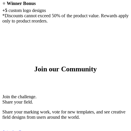
⭐
Winner Bonus
+5
custom logo designs
*Discounts cannot exceed 50% of the product value. Rewards apply
only to product reorders.
Join our Community
Join the challenge.
Share your field.
Share your marking work, vote for new templates, and see creative
field designs from users around the world.