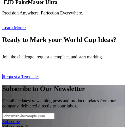
FJD PaintMaster Ultra
Precision Anywhere. Perfection Everywhere.
Learn More ›
Ready to Mark your World Cup Ideas?
Join the challenge, request a template, and start marking.
​​Request a Template
Subscribe to Our Newsletter
Get all the latest news, blog posts and product updates from our
company, delivered directly to your inbox.
Subscribe
Subscribe to
*